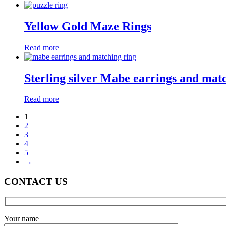
Yellow Gold Maze Rings
Read more
Sterling silver Mabe earrings and mat
Read more
1
2
3
4
5
→
CONTACT US
Your name