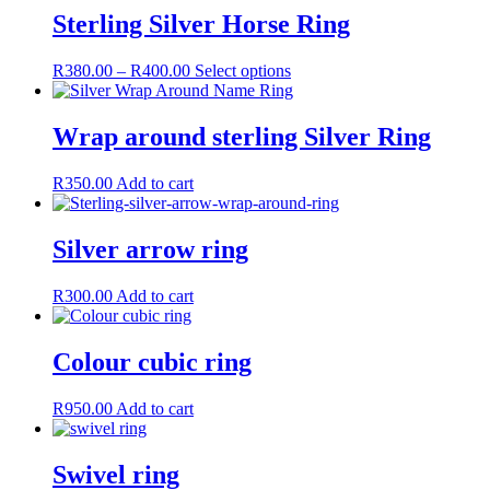
Sterling Silver Horse Ring
Price
This
R
380.00
–
R
400.00
Select options
range:
product
R380.00
has
through
multiple
Wrap around sterling Silver Ring
R400.00
variants.
The
R
350.00
Add to cart
options
may
be
Silver arrow ring
chosen
on
the
R
300.00
Add to cart
product
page
Colour cubic ring
R
950.00
Add to cart
Swivel ring