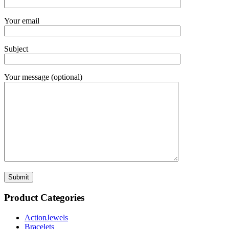
Your email
Subject
Your message (optional)
Product Categories
ActionJewels
Bracelets