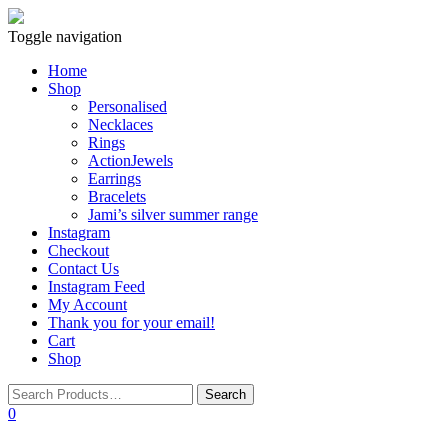
Toggle navigation
Home
Shop
Personalised
Necklaces
Rings
ActionJewels
Earrings
Bracelets
Jami’s silver summer range
Instagram
Checkout
Contact Us
Instagram Feed
My Account
Thank you for your email!
Cart
Shop
0