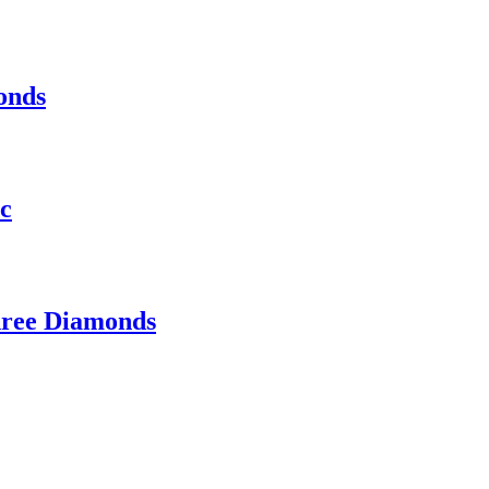
onds
ic
hree Diamonds