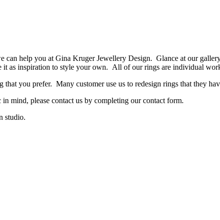
 we can help you at Gina Kruger Jewellery Design. Glance at our galler
t as inspiration to style your own. All of our rings are individual wor
ng that you prefer. Many customer use us to redesign rings that they hav
in mind, please contact us by completing our contact form.
 studio.