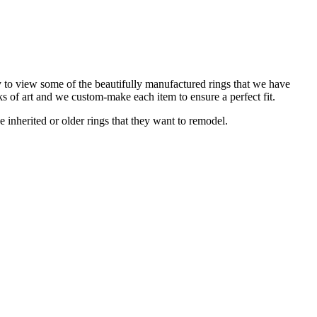
y to view some of the beautifully manufactured rings that we have
ks of art and we custom-make each item to ensure a perfect fit.
e inherited or older rings that they want to remodel.