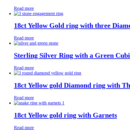
Read more
18ct Yellow Gold ring with three Diam
Read more
Sterling Silver Ring with a Green Cub
Read more
18ct Yellow gold Diamond ring with T
Read more
18ct Yellow gold ring with Garnets
Read more