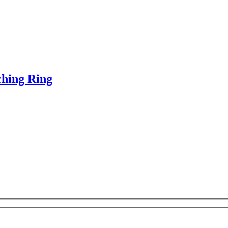
ching Ring