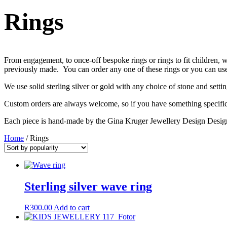
Rings
From engagement, to once-off bespoke rings or rings to fit children,
previously made. You can order any one of these rings or you can use i
We use solid sterling silver or gold with any choice of stone and setti
Custom orders are always welcome, so if you have something specific 
Each piece is hand-made by the Gina Kruger Jewellery Design Design
Home
/ Rings
Sterling silver wave ring
R
300.00
Add to cart